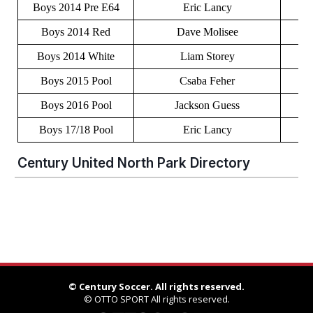
Boys 2014 Pre E64
Eric Lancy
Boys 2014 Red
Dave Molisee
Boys 2014 White
Liam Storey
Boys 2015 Pool
Csaba Feher
Boys 2016 Pool
Jackson Guess
j
Boys 17/18 Pool
Eric Lancy
Century United North Park Directory
©
Century Soccer. All rights reserved.
©
OTTO SPORT
All rights reserved.