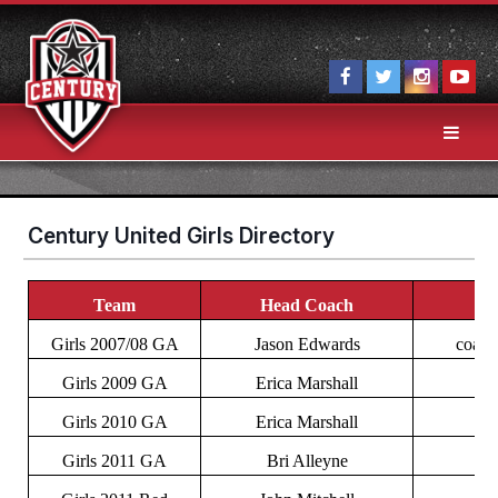
Century United Girls Directory
Team
Head Coach
Girls 2007/08 GA
Jason Edwards
coach
Girls 2009 GA
Erica Marshall
m
Girls 2010 GA
Erica Marshall
m
Girls 2011 GA
Bri Alleyne