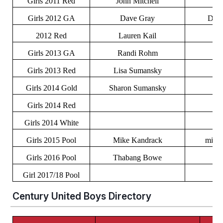
Girls 2011 Red
John Mitchell
Girls 2012 GA
Dave Gray
Davi
2012 Red
Lauren Kail
Girls 2013 GA
Randi Rohm
Girls 2013 Red
Lisa Sumansky
l
Girls 2014 Gold
Sharon Sumansky
Girls 2014 Red
Girls 2014 White
Girls 2015 Pool
Mike Kandrack
micha
Girls 2016 Pool
Thabang Bowe
Girl 2017/18 Pool
Century United Boys Directory