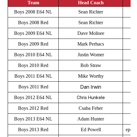
Team
Head Coach
Boys 2008 E64 NL
Sean Richter
Boys 2008 Red
Sean Richter
Boys 2009 E64 NL
Dave Molisee
Boys 2009 Red
Mark Perhacs
Boys 2010 E64 NL
Justin Womer
c
Boys 2010 Red
Bob Straw
Boys 2011 E64 NL
Mike Worthy
m
Dan Irwin
da
Boys 2011 Red
Boys 2012 E64 NL
Chris Hunkele
Boys 2012 Red
Csaba Feher
Boys 2013 E64 NL
Adam Hunter
co
Boys 2013 Red
Ed Powell
epowe